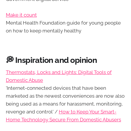
Make it count
Mental Health Foundation guide for young people
on how to keep mentally healthy
💭 Inspiration and opinion
Thermostats, Locks and Lights: Digital Tools of
Domestic Abuse
'Internet-connected devices that have been
marketed as the newest conveniences are now also
being used as a means for harassment, monitoring,
revenge and control' /
How to Keep Your Smart-
Home Technology Secure From Domestic Abusers