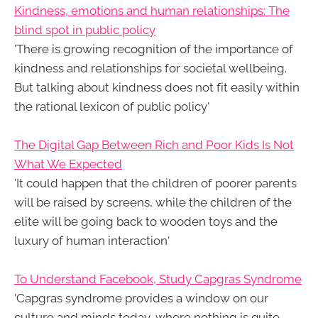
Kindness, emotions and human relationships: The
blind spot in public policy
'There is growing recognition of the importance of
kindness and relationships for societal wellbeing.
But talking about kindness does not fit easily within
the rational lexicon of public policy'
The Digital Gap Between Rich and Poor Kids Is Not
What We Expected
'It could happen that the children of poorer parents
will be raised by screens, while the children of the
elite will be going back to wooden toys and the
luxury of human interaction'
To Understand Facebook, Study Capgras Syndrome
'Capgras syndrome provides a window on our
culture and minds today, where nothing is quite