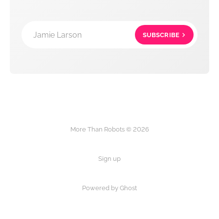
Jamie Larson
SUBSCRIBE
More Than Robots © 2026
Sign up
Powered by Ghost