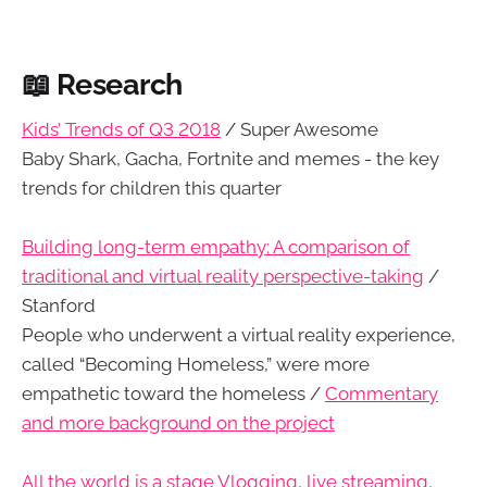
📖 Research
Kids’ Trends of Q3 2018
/ Super Awesome
Baby Shark, Gacha, Fortnite and memes - the key
trends for children this quarter
Building long-term empathy: A comparison of
traditional and virtual reality perspective-taking
/
Stanford
People who underwent a virtual reality experience,
called “Becoming Homeless,” were more
empathetic toward the homeless /
Commentary
and more background on the project
All the world is a stage Vlogging, live streaming,