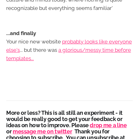
recognizable but everything seems familiar'
...and finally
Your nice new website
probably looks like everyone
else's
... but there was
a glorious/messy time before
templates...
More or less?
This is all still an experiment - it
would be really good to get your feedback or
ideas on how to improve. Please
drop me a line
or
message me on twitter
Thank you for
choosing to subscribe. You can unsubscribe at