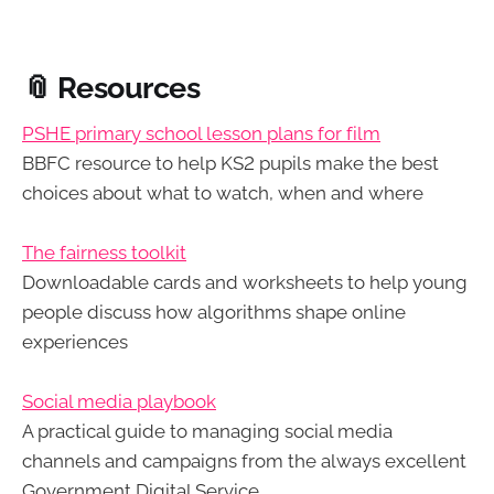
📎 Resources
PSHE primary school lesson plans for film
BBFC resource to help KS2 pupils make the best
choices about what to watch, when and where
The fairness toolkit
Downloadable cards and worksheets to help young
people discuss how algorithms shape online
experiences
Social media playbook
A practical guide to managing social media
channels and campaigns from the always excellent
Government Digital Service