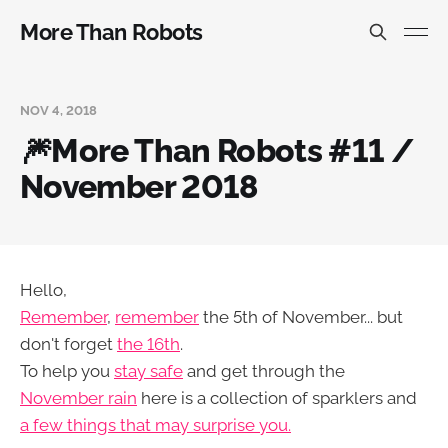
More Than Robots
NOV 4, 2018
🎆More Than Robots #11 /
November 2018
Hello,
Remember
,
remember
the 5th of November... but
don't forget
the 16th
.
To help you
stay safe
and get through the
November rain
here is a collection of sparklers and
a few things that may surprise you.