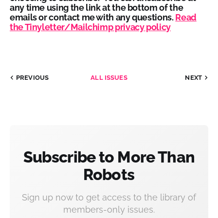
any time using the link at the bottom of the
emails or contact me with any questions.
Read
the Tinyletter/Mailchimp privacy policy
PREVIOUS
ALL ISSUES
NEXT
Subscribe to More Than
Robots
Sign up now to get access to the library of
members-only issues.