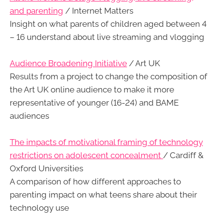
and parenting
/ Internet Matters
Insight on what parents of children aged between 4
– 16 understand about live streaming and vlogging
Audience Broadening Initiative
/ Art UK
Results from a project to change the composition of
the Art UK online audience to make it more
representative of younger (16-24) and BAME
audiences
The impacts of motivational framing of technology
restrictions on adolescent concealment
/ Cardiff &
Oxford Universities
A comparison of how different approaches to
parenting impact on what teens share about their
technology use