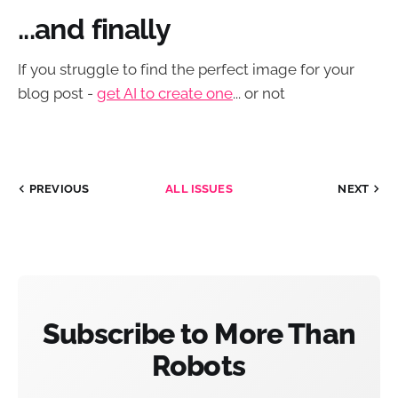
...and finally
If you struggle to find the perfect image for your
blog post -
get AI to create one
... or not
PREVIOUS
ALL ISSUES
NEXT
Subscribe to More Than
Robots