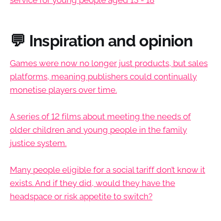
💬 Inspiration and opinion
Games were now no longer just products, but sales
platforms, meaning publishers could continually
monetise players over time.
A series of 12 films about meeting the needs of
older children and young people in the family
justice system.
Many people eligible for a social tariff don’t know it
exists. And if they did, would they have the
headspace or risk appetite to switch?