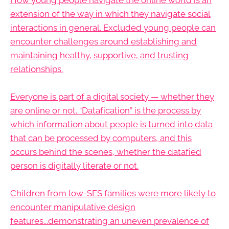
extension of the way in which they navigate social
interactions in general. Excluded young people can
encounter challenges around establishing and
maintaining healthy, supportive, and trusting
relationships.
Everyone is part of a digital society — whether they
are online or not. “Datafication” is the process by
which information about people is turned into data
that can be processed by computers, and this
occurs behind the scenes, whether the datafied
person is digitally literate or not.
Children from low-SES families were more likely to
encounter manipulative design
features...demonstrating an uneven prevalence of