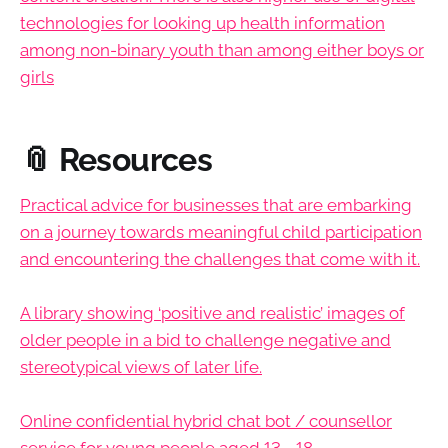
technologies for looking up health information
among non-binary youth than among either boys or
girls
📎 Resources
Practical advice for businesses that are embarking
on a journey towards meaningful child participation
and encountering the challenges that come with it.
A library showing ‘positive and realistic’ images of
older people in a bid to challenge negative and
stereotypical views of later life.
Online confidential hybrid chat bot / counsellor
service for young people aged 13 - 18