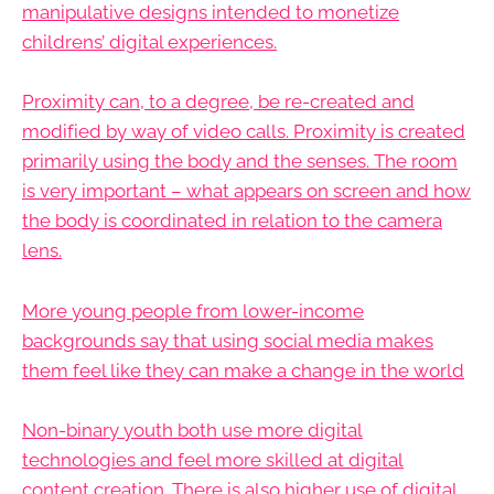
manipulative designs intended to monetize
childrens’ digital experiences.
Proximity can, to a degree, be re-created and
modified by way of video calls. Proximity is created
primarily using the body and the senses. The room
is very important – what appears on screen and how
the body is coordinated in relation to the camera
lens.
More young people from lower-income
backgrounds say that using social media makes
them feel like they can make a change in the world
Non-binary youth both use more digital
technologies and feel more skilled at digital
content creation. There is also higher use of digital