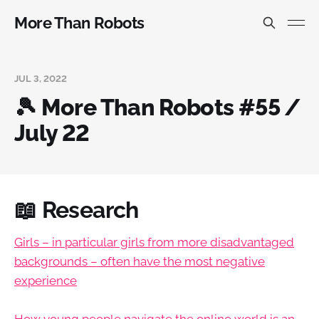
More Than Robots
JUL 3, 2022
🎾 More Than Robots #55 /
July 22
📖 Research
Girls – in particular girls from more disadvantaged
backgrounds – often have the most negative
experience
How young people navigate the online world is an