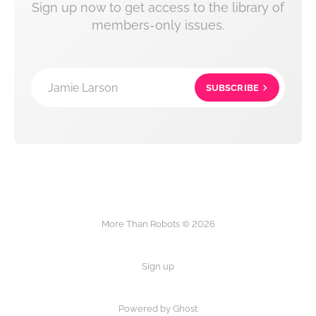
Sign up now to get access to the library of
members-only issues.
Jamie Larson
SUBSCRIBE
More Than Robots © 2026
Sign up
Powered by Ghost