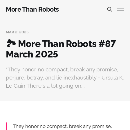
More Than Robots
MAR 2, 2025
🏞️ More Than Robots #87
March 2025
"They honor no compact, break any promise,
perjure, betray, and lie inexhaustibly - Ursula K.
Le Guin There's a lot going on...
They honor no compact, break any promise,