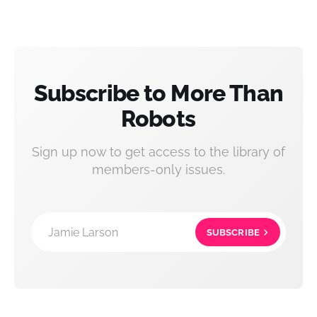
Subscribe to More Than
Robots
Sign up now to get access to the library of
members-only issues.
Jamie Larson
SUBSCRIBE