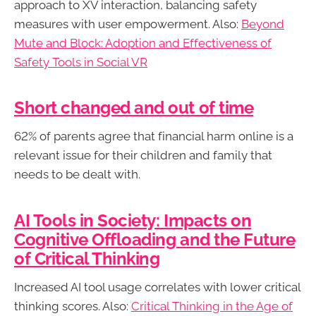
approach to XV interaction, balancing safety
measures with user empowerment. Also:
Beyond
Mute and Block: Adoption and Effectiveness of
Safety Tools in Social VR
Short changed and out of time
62% of parents agree that financial harm online is a
relevant issue for their children and family that
needs to be dealt with.
AI Tools in Society: Impacts on
Cognitive Offloading and the Future
of Critical Thinking
Increased AI tool usage correlates with lower critical
thinking scores. Also:
Critical Thinking in the Age of