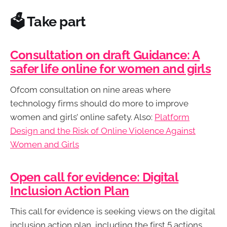
🗳️ Take part
Consultation on draft Guidance: A
safer life online for women and girls
Ofcom consultation on nine areas where
technology firms should do more to improve
women and girls’ online safety. Also:
Platform
Design and the Risk of Online Violence Against
Women and Girls
Open call for evidence: Digital
Inclusion Action Plan
This call for evidence is seeking views on the digital
inclusion action plan, including the first 5 actions.