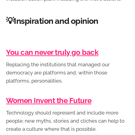
💡Inspiration and opinion
You can never truly go back
Replacing the institutions that managed our
democracy are platforms and, within those
platforms, personalities.
Women Invent the Future
Technology should represent and include more
people; new myths, stories and cliches can help to
create a culture where that is possible.