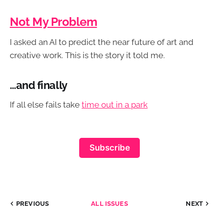
Not My Problem
I asked an AI to predict the near future of art and
creative work. This is the story it told me.
…and finally
If all else fails take
time out in a park
Subscribe
PREVIOUS
ALL ISSUES
NEXT