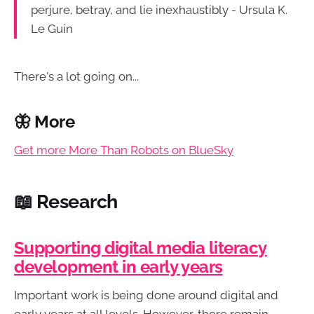
perjure, betray, and lie inexhaustibly - Ursula K.
Le Guin
There's a lot going on...
🦋 More
Get more More Than Robots on BlueSky
📖 Research
⁠Supporting digital media literacy
development in early years
Important work is being done around digital and