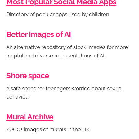
Most Popular Social Media Apps
Directory of popular apps used by children
Better Images of AI
An alternative repository of stock images for more
helpful and diverse representations of AI.
Shore space
A safe space for teenagers worried about sexual
behaviour
Mural Archive
2000+ images of murals in the UK