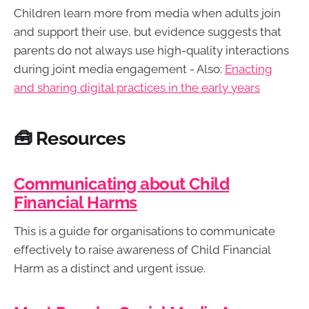
Children learn more from media when adults join
and support their use, but evidence suggests that
parents do not always use high-quality interactions
during joint media engagement - Also:
Enacting
and sharing digital practices in the early years
🧰 Resources
Communicating about‬ Child
Financial Harms
This is a guide for organisations to communicate
effectively to raise awareness of Child Financial
Harm as a distinct and‬ urgent issue.