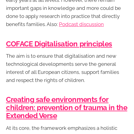
early years at all levels. However, there remain
important gaps in knowledge and more could be
done to apply research into practice that directly
benefits families. Also:
Podcast discussion
COFACE Digitalisation principles
The aim is to ensure that digitalisation and new
technological developments serve the general
interest of all European citizens, support families
and respect the rights of children.
Creating safe environments for
children: prevention of trauma in the
Extended Verse
At its core, the framework emphasizes a holistic