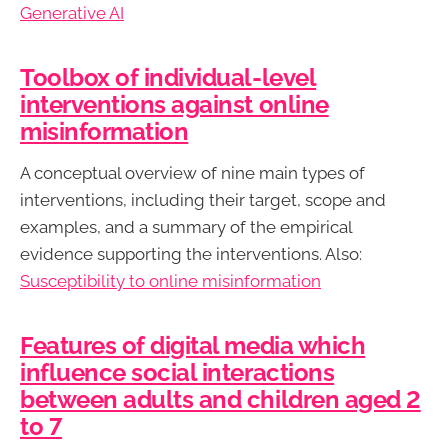
Generative AI
Toolbox of individual-level
interventions against online
misinformation
A conceptual overview of nine main types of
interventions, including their target, scope and
examples, and a summary of the empirical
evidence supporting the interventions. Also:
Susceptibility to online misinformation
Features of digital media which
influence social interactions
between adults and children aged 2
to 7