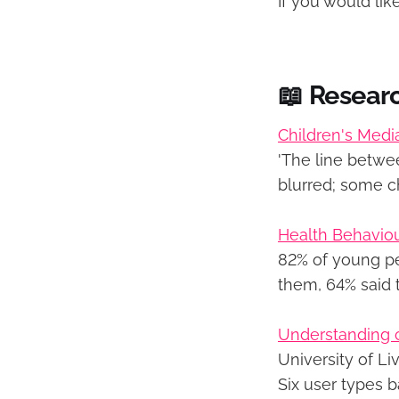
If you would li
📖 Resear
Children's Medi
'The line betwe
blurred; some c
Health Behaviou
82% of young peo
them, 64% said t
Understanding ci
University of Li
Six user types b