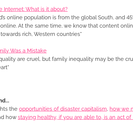
 Internet: What is it about?
d’s online population is from the global South, and 4
e online. At the same time, we know that content onli
towards rich, Western countries"
mily Was a Mistake
quality are cruel, but family inequality may be the crue
art"
nd...
ghts the
opportunities of disaster capitalism
,
how we 
nd how
staying healthy, if you are able to, is an act o