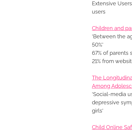
Extensive Users
users
Children and pa
'Between the ag
50%'
67% of parents 
21% from websi
The Longitudin
Among Adolesce
'Social-media u
depressive sym
girls'
Child Online Saf