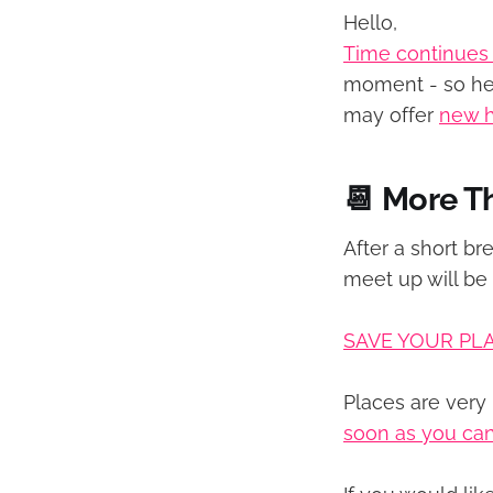
Hello,
Time continues
moment - so her
may offer
new 
📆 More T
After a short br
meet up will be
SAVE YOUR PL
Places are very 
soon as you ca