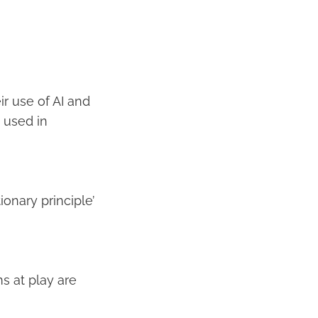
ir use of AI and
g used in
onary principle’
s at play are