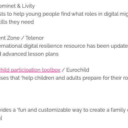
minet & Livity
s to help young people find what roles in digital mig
ills they need
nt Zone / Telenor
ernational digital resilience resource has been updat
d advanced lesson plans
hild participation toolbox
/ Eurochild
ses that 'help children and adults prepare for their ro
ides a 'fun and customizable way to create a family c
]