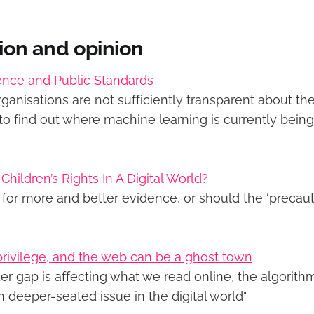
tion and opinion
ligence and Public Standards
rganisations are not sufficiently transparent about the
ult to find out where machine learning is currently bein
hildren’s Rights In A Digital World?
for more and better evidence, or should the ‘precauti
 privilege, and the web can be a ghost town
r gap is affecting what we read online, the algorithm
 deeper-seated issue in the digital world"