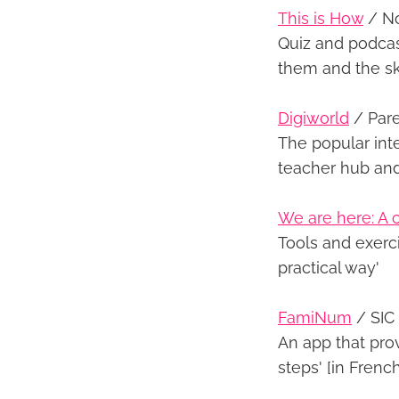
This is How
/ No
Quiz and podcast
them and the sk
Digiworld
/ Pare
The popular int
teacher hub an
We are here: A c
Tools and exerci
practical way'
FamiNum
/ SIC
An app that prov
steps' [in French