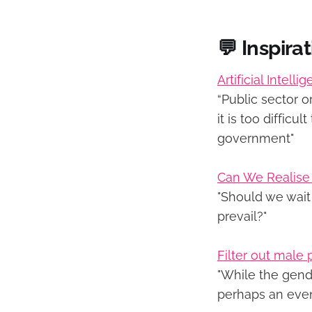
💬 Inspira
Artificial Intel
“Public sector o
it is too diffic
government"
Can We Realise C
"Should we wait 
prevail?"
Filter out male
"While the gende
perhaps an even