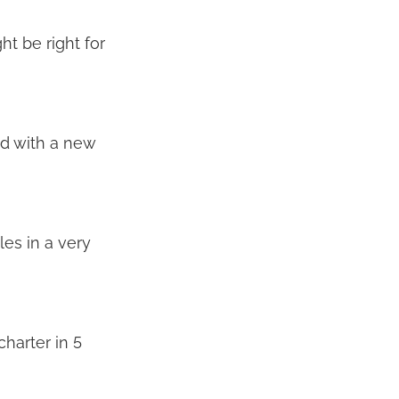
ht be right for
ed with a new
les in a very
harter in 5