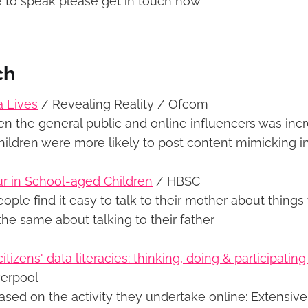
ke to speak please get in touch now
ch
a Lives
/ Revealing Reality / Ofcom
en the general public and online influencers was inc
hildren were more likely to post content mimicking i
r in School-aged Children
/ HBSC
ple find it easy to talk to their mother about things
he same about talking to their father
tizens' data literacies: thinking, doing & participatin
verpool
ased on the activity they undertake online: Extensive 