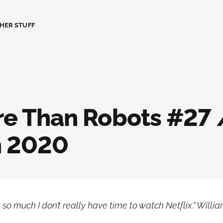
HER STUFF
ore Than Robots #27 
h 2020
 so much I don’t really have time to watch Netflix.” Willia