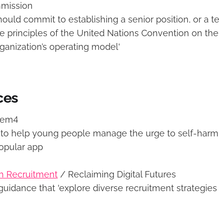
mission
hould commit to establishing a senior position, or a 
he principles of the United Nations Convention on the
rganization’s operating model'
ces
tem4
to help young people manage the urge to self-harm. 
popular app
th Recruitment
/ Reclaiming Digital Futures
uidance that 'explore diverse recruitment strategies 