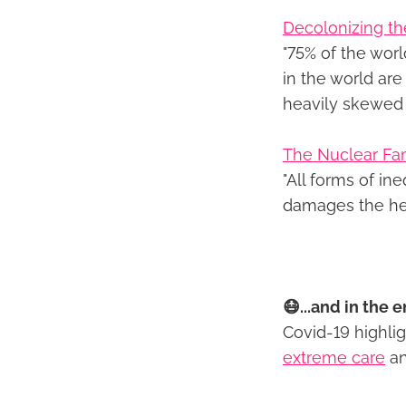
Decolonizing the
"75% of the worl
in the world ar
heavily skewed 
The Nuclear Fa
"All forms of ine
damages the he
😷...and in the e
Covid-19 highli
extreme care
a