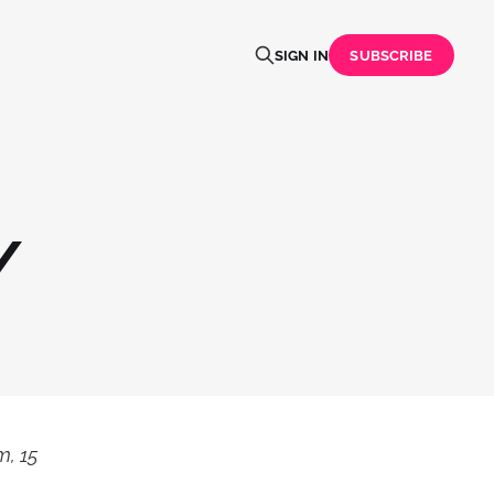
SIGN IN
SUBSCRIBE
/
m, 15