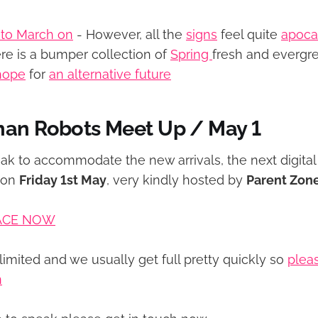
 to March on
- However, all the
signs
feel quite
apoca
e is a bumper collection of
Spring
fresh and evergre
hope
for
an alternative future
han Robots Meet Up / May 1
eak to accommodate the new arrivals, the next digital 
 on
Friday 1st May
, very kindly hosted by
Parent Zon
ACE NOW
limited and we usually get full pretty quickly so
pleas
n