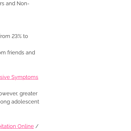
ers and Non-
from 23% to
om friends and
essive Symptoms
owever, greater
mong adolescent
itation Online
/