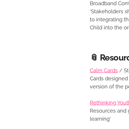
Broadband Com
'Stakeholders s
to integrating t
Child into the o
📎 Resour
Calm Cards
/ S
Cards designed 
version of the 
Rethinking You
Resources and g
learning'