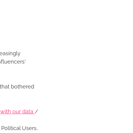
reasingly
nfluencers'
 that bothered
g with our data
/
Political Users,