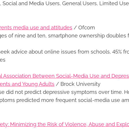
, Social and Media Users, General Users, Limited Us
rents media use and attitudes
/ Ofcom
es of nine and ten, smartphone ownership doubles 
seek advice about online issues from schools, 45% fr
tes
al Association Between Social-Media Use and Depr
nts and Young Adults
/ Brock University
se did not predict depressive symptoms over time. H
ptoms predicted more frequent social-media use a
ety: Minimizing the Risk of Violence, Abuse and Explo