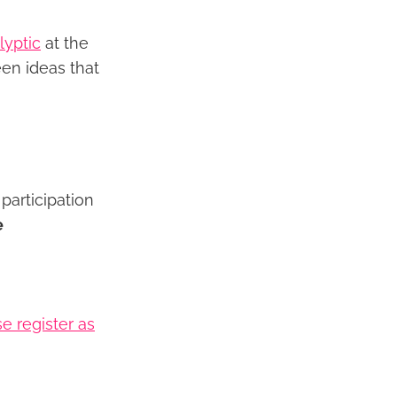
lyptic
at the
en ideas that
participation
e
e register as