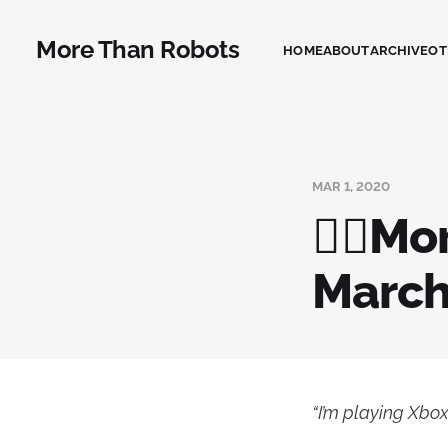
More Than Robots
HOME
ABOUT
ARCHIVE
OT
MAR 1, 2020
🧟‍♂️M
Marc
“I’m playing Xbox