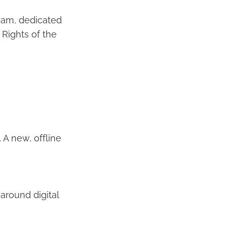
team, dedicated
 Rights of the
A new, offline
around digital