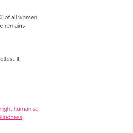
5% of all women
ne remains
llest. It
might humanise
f kindness