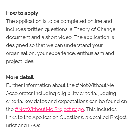
How to apply
The application is to be completed online and
includes written questions, a Theory of Change
document and a short video. The application is
designed so that we can understand your
organisation, your experience, enthusiasm and
project idea.
More detail
Further information about the #NotWithoutMe
Accelerator including eligibility criteria, judging
criteria, key dates and expectations can be found on
the
#NotWithoutMe Project page
. This includes
links to the Application Questions, a detailed Project
Brief and FAQs.