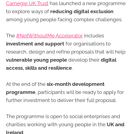
Carnegie UK Trust
has launched a new programme
to explore ways of
reducing digital exclusion
among young people facing complex challenges.
The
#NotWithoutMe Accelerator
includes
investment and support
for organisations to
research, design and refine proposals that will help
vulnerable young people
develop their
digital
access, skills and resilience
.
At the end of the
six-month development
programme
, participants will be ready to apply for
further investment to deliver their full proposal.
The programme is open to social enterprises and
charities working with young people in the
UK and
Ireland
.