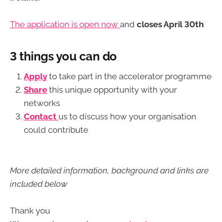
The application is open now
and
closes April 30th
3 things you can do
Apply
to take part in the accelerator programme
Share
this unique opportunity with your
networks
Contact
us to discuss how your organisation
could contribute
More detailed information, background and links are
included below
Thank you