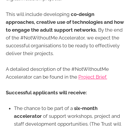
This will include developing
co-design
approaches, creative use of technologies and how
to engage the adult support networks.
By the end
of the #NotWithoutMe Accelerator, we expect the
successful organisations to be ready to effectively
deliver their projects.
A detailed description of the #NotWithoutMe
Accelerator can be found in the
Project Brief.
Successful applicants will receive:
The chance to be part of a
six-month
accelerator
of support workshops, project and
staff development opportunities. (The Trust will