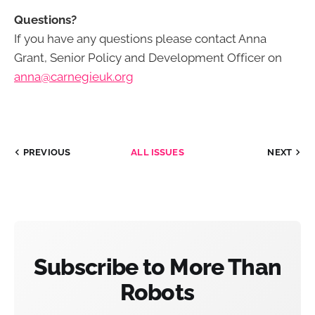
Questions?
If you have any questions please contact Anna
Grant, Senior Policy and Development Officer on
anna@carnegieuk.org
PREVIOUS
ALL ISSUES
NEXT
Subscribe to More Than
Robots