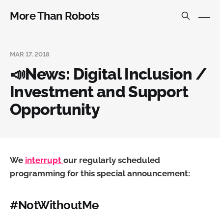
More Than Robots
MAR 17, 2018
📣News: Digital Inclusion /
Investment and Support
Opportunity
We
interrupt
our regularly scheduled
programming for this special announcement:
#NotWithoutMe