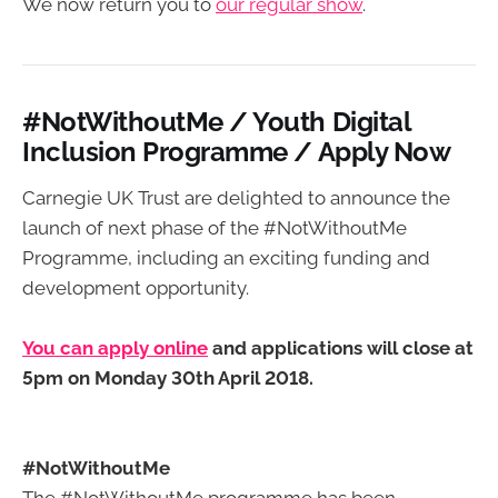
We now return you to
our regular show
.
#NotWithoutMe / Youth Digital
Inclusion Programme / Apply Now
Carnegie UK Trust are delighted to announce the
launch of next phase of the #NotWithoutMe
Programme, including an exciting funding and
development opportunity.
You can apply online
and applications will close at
5pm on Monday 30th April 2018.
#NotWithoutMe