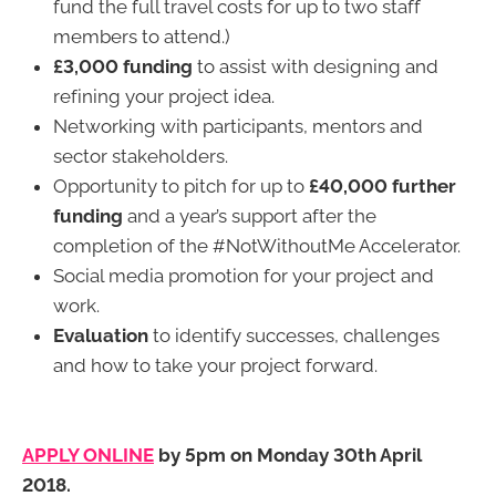
fund the full travel costs for up to two staff
members to attend.)
£3,000 funding
to assist with designing and
refining your project idea.
Networking with participants, mentors and
sector stakeholders.
Opportunity to pitch for up to
£40,000 further
funding
and a year’s support after the
completion of the #NotWithoutMe Accelerator.
Social media promotion for your project and
work.
Evaluation
to identify successes, challenges
and how to take your project forward.
APPLY ONLINE
by 5pm on Monday 30th April
2018.