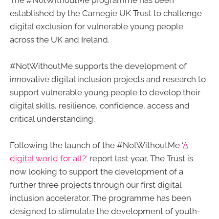
The #NotWithoutMe programme has been
established by the Carnegie UK Trust to challenge
digital exclusion for vulnerable young people
across the UK and Ireland.
#NotWithoutMe supports the development of
innovative digital inclusion projects and research to
support vulnerable young people to develop their
digital skills, resilience, confidence, access and
critical understanding.
Following the launch of the #NotWithoutMe ‘
A
digital world for all?’
report last year, The Trust is
now looking to support the development of a
further three projects through our first digital
inclusion accelerator. The programme has been
designed to stimulate the development of youth-