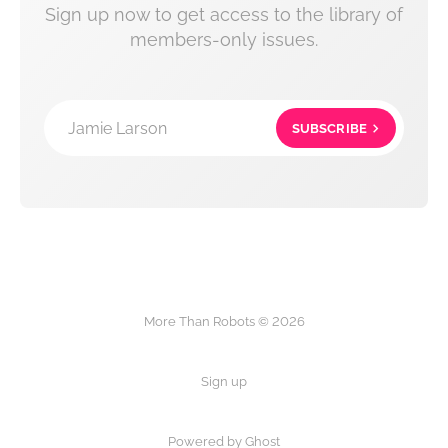
Sign up now to get access to the library of
members-only issues.
Jamie Larson
SUBSCRIBE
More Than Robots © 2026
Sign up
Powered by Ghost