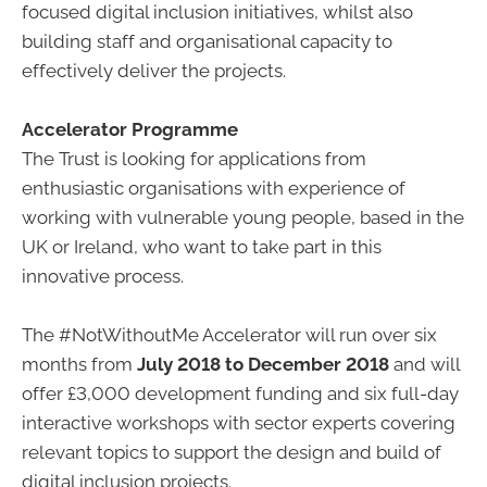
focused digital inclusion initiatives, whilst also
building staff and organisational capacity to
effectively deliver the projects.
Accelerator Programme
The Trust is looking for applications from
enthusiastic organisations with experience of
working with vulnerable young people, based in the
UK or Ireland, who want to take part in this
innovative process.
The #NotWithoutMe Accelerator will run over six
months from
July 2018 to December 2018
and will
offer £3,000 development funding and six full-day
interactive workshops with sector experts covering
relevant topics to support the design and build of
digital inclusion projects.